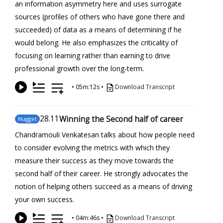
an information asymmetry here and uses surrogate
sources (profiles of others who have gone there and
succeeded) of data as a means of determining if he
would belong. He also emphasizes the criticality of
focusing on learning rather than earning to drive
professional growth over the long-term.
•
05m:12s
•
Download Transcript
28
.11
Winning the Second half of career
Nugget
Chandramouli Venkatesan talks about how people need
to consider evolving the metrics with which they
measure their success as they move towards the
second half of their career. He strongly advocates the
notion of helping others succeed as a means of driving
your own success.
•
04m:46s
•
Download Transcript