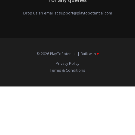
Drop us an email at
support@playtopotential.com
© 2026 PlayToPotential | Built with
♥️
Privacy Policy
Terms & Conditions