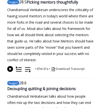
28
.5
Picking mentors thoughtfully
Nugget
Chandramouli Venkatesan underscores the criticality of
having sound mentors in today’s world where there are
more forks in the road and several choices to be made
for all of us. Mouli also talks about his framework for
how we all should think about selecting the mentors
that guide us. He talks about how Mentors should have
seen some parts of the “movie” that you haven’t and
should be completely vested in your success with no
conflict of interest.
•
07m:31s
•
Download Transcript
28
.6
Nugget
Decoupling quitting & joining decisions
Chandramouli Venkatesan talks about how people
often mix up the two decisions and how they can end