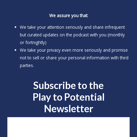
We assure you that:
We take your attention seriously and share infrequent
but curated updates on the podcast with you (monthly
or fortnightly)
We take your privacy even more seriously and promise
not to sell or share your personal information with third
parties.
Subscribe to the
Play to
Potential
Newsletter