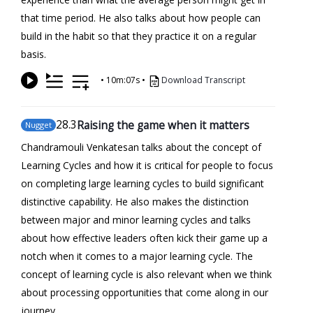
that time period. He also talks about how people can
build in the habit so that they practice it on a regular
basis.
•
10m:07s
•
Download Transcript
28
.3
Raising the game when it matters
Nugget
Chandramouli Venkatesan talks about the concept of
Learning Cycles and how it is critical for people to focus
on completing large learning cycles to build significant
distinctive capability. He also makes the distinction
between major and minor learning cycles and talks
about how effective leaders often kick their game up a
notch when it comes to a major learning cycle. The
concept of learning cycle is also relevant when we think
about processing opportunities that come along in our
journey.