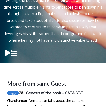
writing the book which is a combination of him finding
time across multiple flights to Singapore to pen down his
thoughts given a Regional role and a desire to take a
break and take stock of life. He also discusses how he
wanted to contribute to social impact in a way that
leverages his skills rather than do on-ground field work
where he may not have any distinctive value to add.
More from same Guest
28
.1
Genesis of the book – CATALYST
Nugget
Chandramouli Venkatesan talks about the context