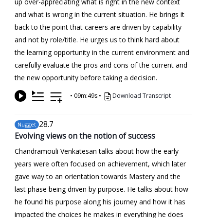
up over-appreciating what is right in the new context
and what is wrong in the current situation. He brings it
back to the point that careers are driven by capability
and not by role/title. He urges us to think hard about
the learning opportunity in the current environment and
carefully evaluate the pros and cons of the current and
the new opportunity before taking a decision.
•
09m:49s
•
Download Transcript
28
.7
Nugget
Evolving views on the notion of success
Chandramouli Venkatesan talks about how the early
years were often focused on achievement, which later
gave way to an orientation towards Mastery and the
last phase being driven by purpose. He talks about how
he found his purpose along his journey and how it has
impacted the choices he makes in everything he does