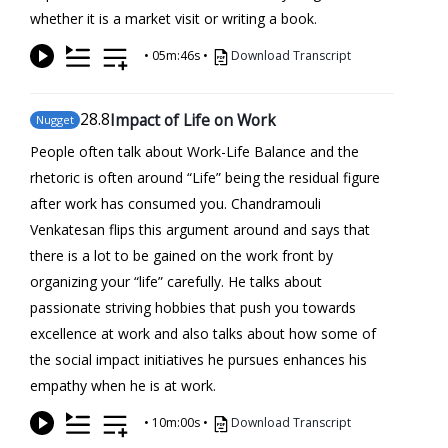
whether it is a market visit or writing a book.
•
05m:46s
•
Download Transcript
28
.8
Impact of Life on Work
Nugget
People often talk about Work-Life Balance and the
rhetoric is often around “Life” being the residual figure
after work has consumed you. Chandramouli
Venkatesan flips this argument around and says that
there is a lot to be gained on the work front by
organizing your “life” carefully. He talks about
passionate striving hobbies that push you towards
excellence at work and also talks about how some of
the social impact initiatives he pursues enhances his
empathy when he is at work.
•
10m:00s
•
Download Transcript