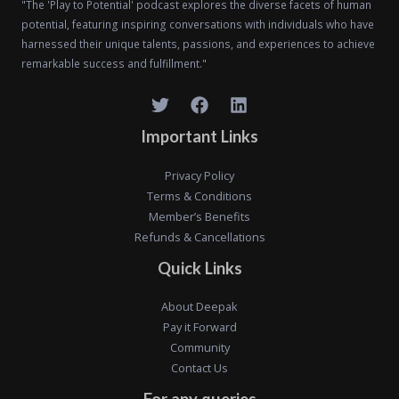
"The 'Play to Potential' podcast explores the diverse facets of human
potential, featuring inspiring conversations with individuals who have
harnessed their unique talents, passions, and experiences to achieve
remarkable success and fulfillment."
Important Links
Privacy Policy
Terms & Conditions
Member’s Benefits
Refunds & Cancellations
Quick Links
About Deepak
Pay it Forward
Community
Contact Us
For any queries