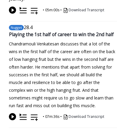
•
05m:00s
•
Download Transcript
28
.4
Nugget
Playing the 1st half of career to win the 2nd half
Chandramouli Venkatesan discusses that a lot of the
wins in the first half of the career are often on the back
of low hanging fruit but the wins in the second half are
often harder. He mentions that apart from solving for
successes in the first half, we should all build the
muscle and resilience to be able to go after the
complex win or the high hanging fruit. And that
sometimes might require us to go slow and learn than
run fast and miss out on building this muscle.
•
07m:36s
•
Download Transcript