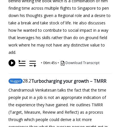
behind writing the book which is a combination of him
finding time across multiple flights to Singapore to pen
down his thoughts given a Regional role and a desire to
take a break and take stock of life. He also discusses
how he wanted to contribute to social impact in a way
that leverages his skills rather than do on-ground field
work where he may not have any distinctive value to
add.
•
06m:45s
•
Download Transcript
28
.2
Turbocharging your growth – TMRR
Nugget
Chandramouli Venkatesan talks the fact that the time
people put in a job is not an appropriate indication of
the experience they have gained. He outlines TMRR
(Target, Measure, Review and Reflect) as a process
through which people could derive a lot more
experience than what the average person might get in