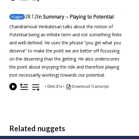
28
.12
In Summary – Playing to Potential
Nugget
Chandramouli Venkatesan talks about the notion of
Potential being an infinite term and not something finite
and well-defined. He uses the phrase “you get what you
deserve” to make the point we are better off focussing
on the deserving than the getting. He also underscores
the point about enjoying the ride and therefore playing
(not necessarily working) towards our potential.
•
03m:31s
•
Download Transcript
Related nuggets