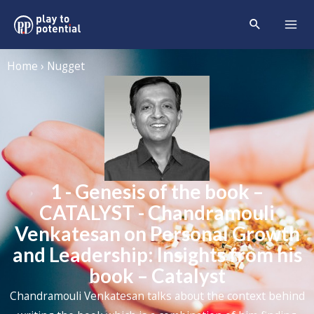
Home › Nugget
1 - Genesis of the book –
CATALYST - Chandramouli
Venkatesan on Personal Growth
and Leadership: Insights from his
book – Catalyst
Chandramouli Venkatesan talks about the context behind