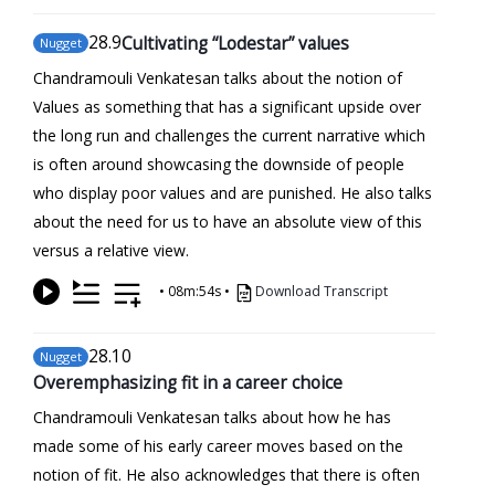
28
.9
Cultivating “Lodestar” values
Nugget
Chandramouli Venkatesan talks about the notion of
Values as something that has a significant upside over
the long run and challenges the current narrative which
is often around showcasing the downside of people
who display poor values and are punished. He also talks
about the need for us to have an absolute view of this
versus a relative view.
•
08m:54s
•
Download Transcript
28
.10
Nugget
Overemphasizing fit in a career choice
Chandramouli Venkatesan talks about how he has
made some of his early career moves based on the
notion of fit. He also acknowledges that there is often