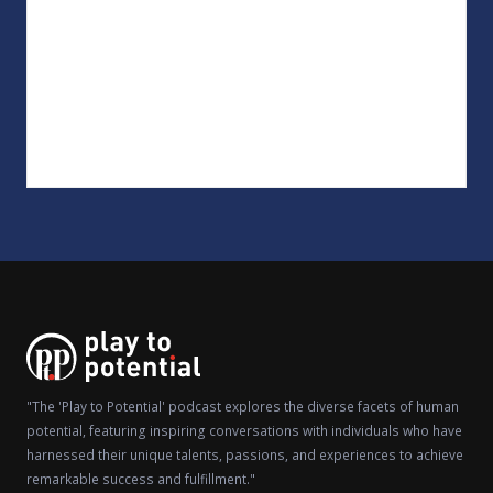
"The 'Play to Potential' podcast explores the diverse facets of human
potential, featuring inspiring conversations with individuals who have
harnessed their unique talents, passions, and experiences to achieve
remarkable success and fulfillment."