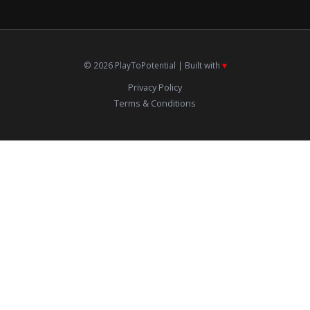
© 2026 PlayToPotential | Built with
♥️
Privacy Policy
Terms & Conditions