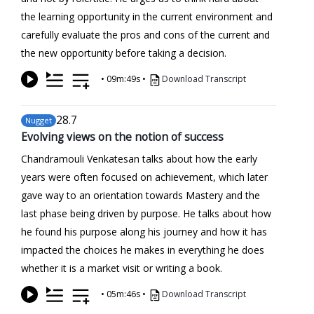
the learning opportunity in the current environment and
carefully evaluate the pros and cons of the current and
the new opportunity before taking a decision.
•
09m:49s
•
Download Transcript
28
.7
Nugget
Evolving views on the notion of success
Chandramouli Venkatesan talks about how the early
years were often focused on achievement, which later
gave way to an orientation towards Mastery and the
last phase being driven by purpose. He talks about how
he found his purpose along his journey and how it has
impacted the choices he makes in everything he does
whether it is a market visit or writing a book.
•
05m:46s
•
Download Transcript