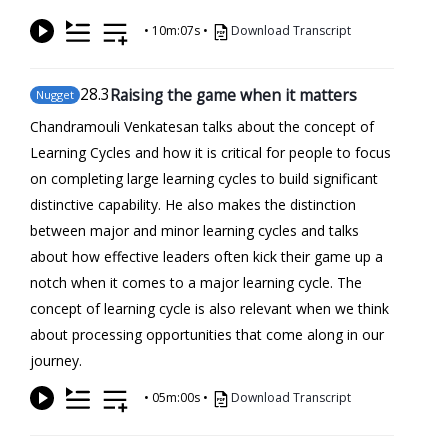
•
10m:07s
•
Download Transcript
28
.3
Raising the game when it matters
Nugget
Chandramouli Venkatesan talks about the concept of
Learning Cycles and how it is critical for people to focus
on completing large learning cycles to build significant
distinctive capability. He also makes the distinction
between major and minor learning cycles and talks
about how effective leaders often kick their game up a
notch when it comes to a major learning cycle. The
concept of learning cycle is also relevant when we think
about processing opportunities that come along in our
journey.
•
05m:00s
•
Download Transcript