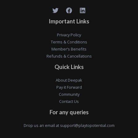
Important Links
Privacy Policy
Terms & Conditions
Member’s Benefits
Refunds & Cancellations
Quick Links
About Deepak
Pay it Forward
Community
Contact Us
For any queries
Drop us an email at
support@playtopotential.com