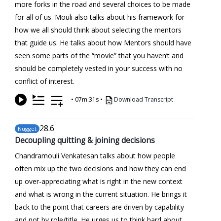
more forks in the road and several choices to be made
for all of us. Mouli also talks about his framework for
how we all should think about selecting the mentors
that guide us. He talks about how Mentors should have
seen some parts of the “movie” that you haven’t and
should be completely vested in your success with no
conflict of interest.
•
07m:31s
•
Download Transcript
28
.6
Nugget
Decoupling quitting & joining decisions
Chandramouli Venkatesan talks about how people
often mix up the two decisions and how they can end
up over-appreciating what is right in the new context
and what is wrong in the current situation. He brings it
back to the point that careers are driven by capability
and not by role/title. He urges us to think hard about