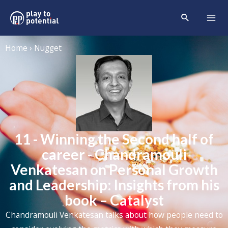
Home › Nugget
11 - Winning the Second half of
career - Chandramouli
Venkatesan on Personal Growth
and Leadership: Insights from his
book – Catalyst
Chandramouli Venkatesan talks about how people need to