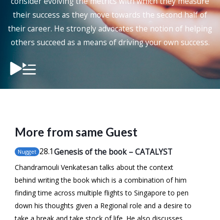
consider evolving the metrics with which they measure
their success as they move towards the second half of
their career. He strongly advocates the notion of helping
others succeed as a means of driving your own success.
More from same Guest
28
.1
Genesis of the book – CATALYST
Nugget
Chandramouli Venkatesan talks about the context
behind writing the book which is a combination of him
finding time across multiple flights to Singapore to pen
down his thoughts given a Regional role and a desire to
take a break and take stock of life. He also discusses