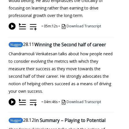
would belong. He also emphasizes the criticality of
focusing on learning rather than earning to drive
professional growth over the long-term.
•
05m:12s
•
Download Transcript
28
.11
Winning the Second half of career
Nugget
Chandramouli Venkatesan talks about how people need
to consider evolving the metrics with which they
measure their success as they move towards the
second half of their career. He strongly advocates the
notion of helping others succeed as a means of driving
your own success.
•
04m:46s
•
Download Transcript
28
.12
In Summary – Playing to Potential
Nugget