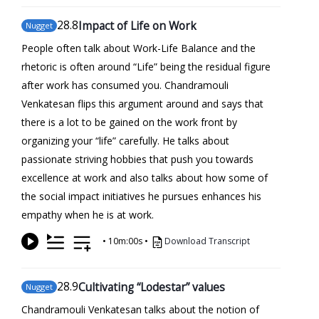
28
.8
Impact of Life on Work
Nugget
People often talk about Work-Life Balance and the
rhetoric is often around “Life” being the residual figure
after work has consumed you. Chandramouli
Venkatesan flips this argument around and says that
there is a lot to be gained on the work front by
organizing your “life” carefully. He talks about
passionate striving hobbies that push you towards
excellence at work and also talks about how some of
the social impact initiatives he pursues enhances his
empathy when he is at work.
•
10m:00s
•
Download Transcript
28
.9
Cultivating “Lodestar” values
Nugget
Chandramouli Venkatesan talks about the notion of