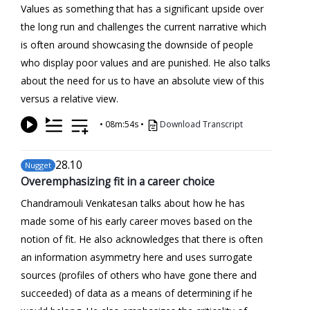
Values as something that has a significant upside over
the long run and challenges the current narrative which
is often around showcasing the downside of people
who display poor values and are punished. He also talks
about the need for us to have an absolute view of this
versus a relative view.
•
08m:54s
•
Download Transcript
28
.10
Nugget
Overemphasizing fit in a career choice
Chandramouli Venkatesan talks about how he has
made some of his early career moves based on the
notion of fit. He also acknowledges that there is often
an information asymmetry here and uses surrogate
sources (profiles of others who have gone there and
succeeded) of data as a means of determining if he