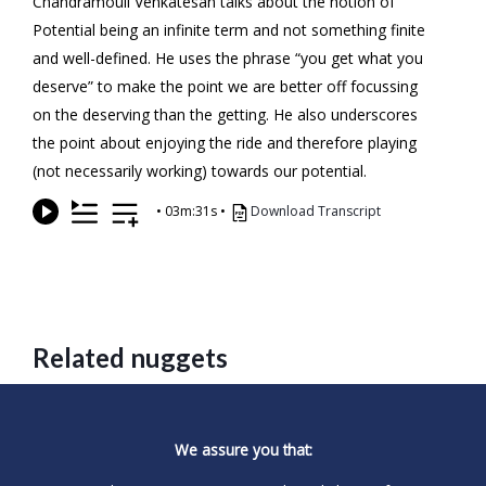
Chandramouli Venkatesan talks about the notion of
Potential being an infinite term and not something finite
and well-defined. He uses the phrase “you get what you
deserve” to make the point we are better off focussing
on the deserving than the getting. He also underscores
the point about enjoying the ride and therefore playing
(not necessarily working) towards our potential.
•
03m:31s
•
Download Transcript
Related nuggets
We assure you that: