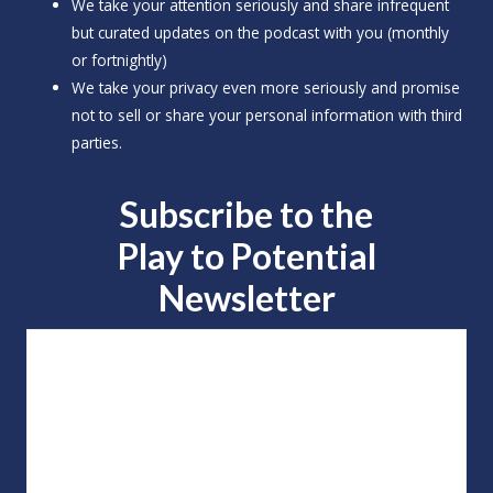
We take your attention seriously and share infrequent
but curated updates on the podcast with you (monthly
or fortnightly)
We take your privacy even more seriously and promise
not to sell or share your personal information with third
parties.
Subscribe to the
Play to
Potential
Newsletter