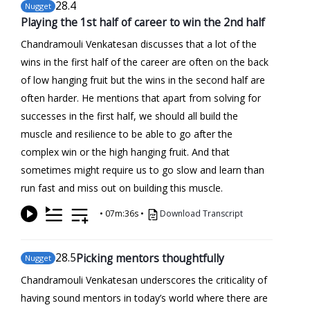
28
.4
Nugget
Playing the 1st half of career to win the 2nd half
Chandramouli Venkatesan discusses that a lot of the
wins in the first half of the career are often on the back
of low hanging fruit but the wins in the second half are
often harder. He mentions that apart from solving for
successes in the first half, we should all build the
muscle and resilience to be able to go after the
complex win or the high hanging fruit. And that
sometimes might require us to go slow and learn than
run fast and miss out on building this muscle.
•
07m:36s
•
Download Transcript
28
.5
Picking mentors thoughtfully
Nugget
Chandramouli Venkatesan underscores the criticality of
having sound mentors in today’s world where there are