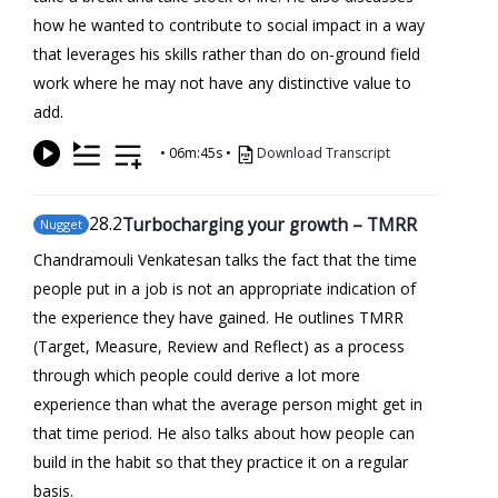
how he wanted to contribute to social impact in a way
that leverages his skills rather than do on-ground field
work where he may not have any distinctive value to
add.
•
06m:45s
•
Download Transcript
28
.2
Turbocharging your growth – TMRR
Nugget
Chandramouli Venkatesan talks the fact that the time
people put in a job is not an appropriate indication of
the experience they have gained. He outlines TMRR
(Target, Measure, Review and Reflect) as a process
through which people could derive a lot more
experience than what the average person might get in
that time period. He also talks about how people can
build in the habit so that they practice it on a regular
basis.