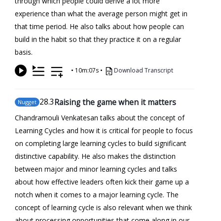
through which people could derive a lot more
experience than what the average person might get in
that time period. He also talks about how people can
build in the habit so that they practice it on a regular
basis.
•
10m:07s
•
Download Transcript
28
.3
Raising the game when it matters
Nugget
Chandramouli Venkatesan talks about the concept of
Learning Cycles and how it is critical for people to focus
on completing large learning cycles to build significant
distinctive capability. He also makes the distinction
between major and minor learning cycles and talks
about how effective leaders often kick their game up a
notch when it comes to a major learning cycle. The
concept of learning cycle is also relevant when we think
about processing opportunities that come along in our