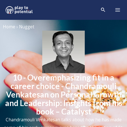
Home › Nugget
10 - Overemphasizing fit in a
career choice - Chandramouli
Venkatesan on Personal Growth
and Leadership: Insights from his
book – Catalyst
Chandramouli Venkatesan talks about how he has made