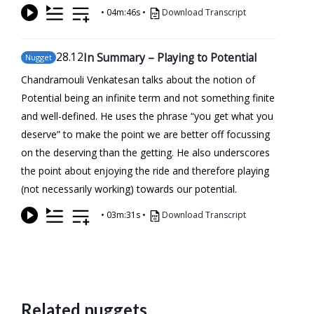
•
04m:46s
•
Download Transcript
28
.12
In Summary – Playing to Potential
Nugget
Chandramouli Venkatesan talks about the notion of
Potential being an infinite term and not something finite
and well-defined. He uses the phrase “you get what you
deserve” to make the point we are better off focussing
on the deserving than the getting. He also underscores
the point about enjoying the ride and therefore playing
(not necessarily working) towards our potential.
•
03m:31s
•
Download Transcript
Related nuggets