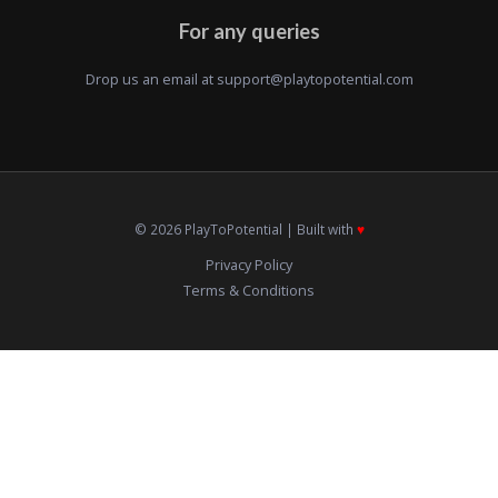
For any queries
Drop us an email at
support@playtopotential.com
© 2026 PlayToPotential | Built with
♥️
Privacy Policy
Terms & Conditions