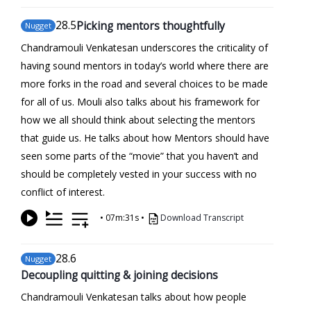
28
.5
Picking mentors thoughtfully
Nugget
Chandramouli Venkatesan underscores the criticality of
having sound mentors in today’s world where there are
more forks in the road and several choices to be made
for all of us. Mouli also talks about his framework for
how we all should think about selecting the mentors
that guide us. He talks about how Mentors should have
seen some parts of the “movie” that you haven’t and
should be completely vested in your success with no
conflict of interest.
•
07m:31s
•
Download Transcript
28
.6
Nugget
Decoupling quitting & joining decisions
Chandramouli Venkatesan talks about how people