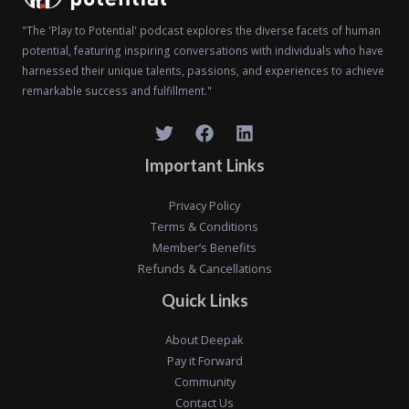
"The 'Play to Potential' podcast explores the diverse facets of human
potential, featuring inspiring conversations with individuals who have
harnessed their unique talents, passions, and experiences to achieve
remarkable success and fulfillment."
Important Links
Privacy Policy
Terms & Conditions
Member’s Benefits
Refunds & Cancellations
Quick Links
About Deepak
Pay it Forward
Community
Contact Us