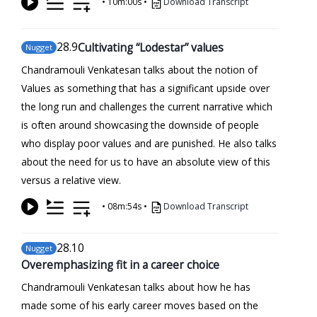
•
10m:00s
•
Download Transcript
28
.9
Cultivating “Lodestar” values
Nugget
Chandramouli Venkatesan talks about the notion of
Values as something that has a significant upside over
the long run and challenges the current narrative which
is often around showcasing the downside of people
who display poor values and are punished. He also talks
about the need for us to have an absolute view of this
versus a relative view.
•
08m:54s
•
Download Transcript
28
.10
Nugget
Overemphasizing fit in a career choice
Chandramouli Venkatesan talks about how he has
made some of his early career moves based on the