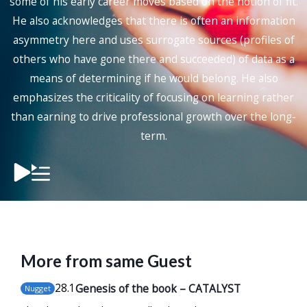
some of his early career moves based on the notion of fit.
He also acknowledges that there is often an information
asymmetry here and uses surrogate sources (profiles of
others who have gone there and succeeded) of data as a
means of determining if he would belong. He also
emphasizes the criticality of focusing on learning rather
than earning to drive professional growth over the long-
term.
More from same Guest
28
.1
Genesis of the book – CATALYST
Nugget