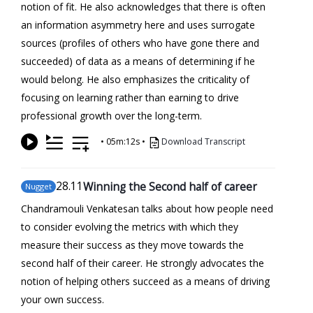
notion of fit. He also acknowledges that there is often
an information asymmetry here and uses surrogate
sources (profiles of others who have gone there and
succeeded) of data as a means of determining if he
would belong. He also emphasizes the criticality of
focusing on learning rather than earning to drive
professional growth over the long-term.
•
05m:12s
•
Download Transcript
28
.11
Winning the Second half of career
Nugget
Chandramouli Venkatesan talks about how people need
to consider evolving the metrics with which they
measure their success as they move towards the
second half of their career. He strongly advocates the
notion of helping others succeed as a means of driving
your own success.