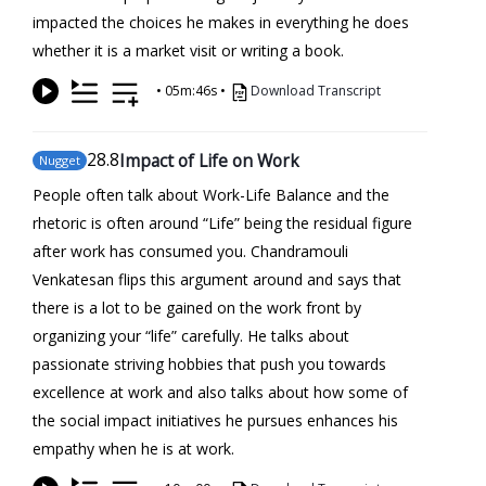
impacted the choices he makes in everything he does
whether it is a market visit or writing a book.
•
05m:46s
•
Download Transcript
28
.8
Impact of Life on Work
Nugget
People often talk about Work-Life Balance and the
rhetoric is often around “Life” being the residual figure
after work has consumed you. Chandramouli
Venkatesan flips this argument around and says that
there is a lot to be gained on the work front by
organizing your “life” carefully. He talks about
passionate striving hobbies that push you towards
excellence at work and also talks about how some of
the social impact initiatives he pursues enhances his
empathy when he is at work.