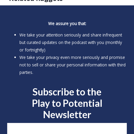
We assure you that:
We take your attention seriously and share infrequent
but curated updates on the podcast with you (monthly
or fortnightly)
We take your privacy even more seriously and promise
not to sell or share your personal information with third
parties.
Subscribe to the
Play to
Potential
Newsletter