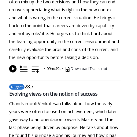
often mix up the two decisions and how they can end
up over-appreciating what is right in the new context
and what is wrong in the current situation. He brings it
back to the point that careers are driven by capability
and not by role/title. He urges us to think hard about
the learning opportunity in the current environment and
carefully evaluate the pros and cons of the current and
the new opportunity before taking a decision.
•
09m:49s
•
Download Transcript
28
.7
Nugget
Evolving views on the notion of success
Chandramouli Venkatesan talks about how the early
years were often focused on achievement, which later
gave way to an orientation towards Mastery and the
last phase being driven by purpose. He talks about how
he found his purpose along his journey and how it has