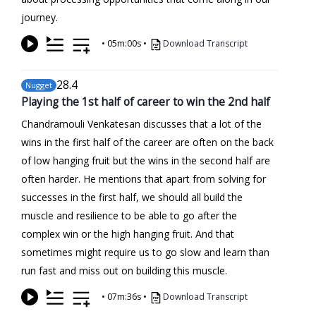
journey.
•
05m:00s
•
Download Transcript
28
.4
Nugget
Playing the 1st half of career to win the 2nd half
Chandramouli Venkatesan discusses that a lot of the
wins in the first half of the career are often on the back
of low hanging fruit but the wins in the second half are
often harder. He mentions that apart from solving for
successes in the first half, we should all build the
muscle and resilience to be able to go after the
complex win or the high hanging fruit. And that
sometimes might require us to go slow and learn than
run fast and miss out on building this muscle.
•
07m:36s
•
Download Transcript