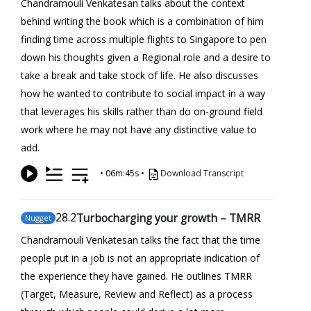
Chandramouli Venkatesan talks about the context
behind writing the book which is a combination of him
finding time across multiple flights to Singapore to pen
down his thoughts given a Regional role and a desire to
take a break and take stock of life. He also discusses
how he wanted to contribute to social impact in a way
that leverages his skills rather than do on-ground field
work where he may not have any distinctive value to
add.
•
06m:45s
•
Download Transcript
28
.2
Turbocharging your growth – TMRR
Nugget
Chandramouli Venkatesan talks the fact that the time
people put in a job is not an appropriate indication of
the experience they have gained. He outlines TMRR
(Target, Measure, Review and Reflect) as a process