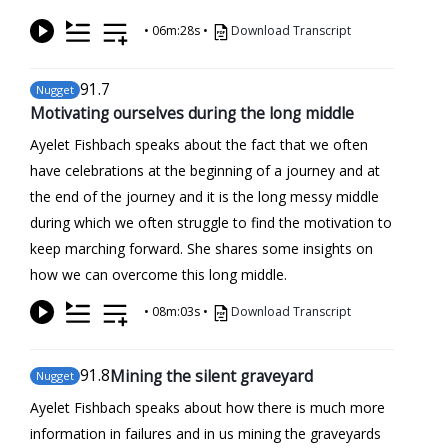
•
06m:28s
•
Download Transcript
91
.7
Nugget
Motivating ourselves during the long middle
Ayelet Fishbach speaks about the fact that we often
have celebrations at the beginning of a journey and at
the end of the journey and it is the long messy middle
during which we often struggle to find the motivation to
keep marching forward. She shares some insights on
how we can overcome this long middle.
•
08m:03s
•
Download Transcript
91
.8
Mining the silent graveyard
Nugget
Ayelet Fishbach speaks about how there is much more
information in failures and in us mining the graveyards