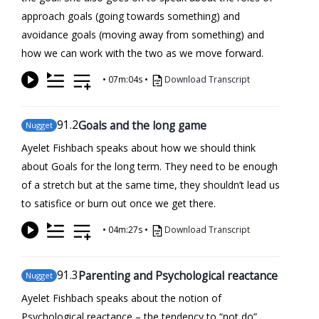
approach goals (going towards something) and
avoidance goals (moving away from something) and
how we can work with the two as we move forward.
•
07m:04s
•
Download Transcript
91
.2
Goals and the long game
Nugget
Ayelet Fishbach speaks about how we should think
about Goals for the long term. They need to be enough
of a stretch but at the same time, they shouldn’t lead us
to satisfice or burn out once we get there.
•
04m:27s
•
Download Transcript
91
.3
Parenting and Psychological reactance
Nugget
Ayelet Fishbach speaks about the notion of
Psychological reactance – the tendency to “not do”