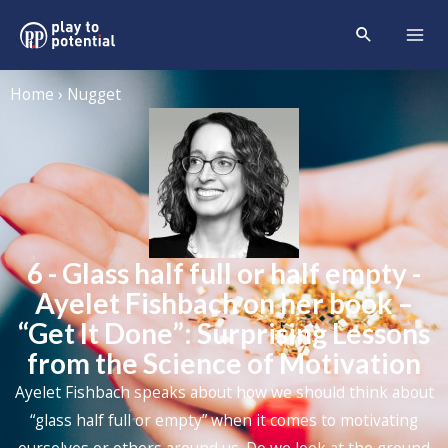
Home › Nugget
6 - Glass half full or half empty -
Ayelet Fishbach on her book –
“Get It Done”: Surprising Lessons
from the Science of Motivation
Ayelet Fishbach speaks about how we should think about
“glass half full or empty” when it comes to motivating