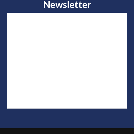
Newsletter