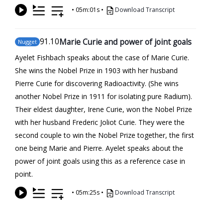
•
05m:01s
•
Download Transcript
91
.10
Marie Curie and power of joint goals
Nugget
Ayelet Fishbach speaks about the case of Marie Curie.
She wins the Nobel Prize in 1903 with her husband
Pierre Curie for discovering Radioactivity. (She wins
another Nobel Prize in 1911 for isolating pure Radium).
Their eldest daughter, Irene Curie, won the Nobel Prize
with her husband Frederic Joliot Curie. They were the
second couple to win the Nobel Prize together, the first
one being Marie and Pierre. Ayelet speaks about the
power of joint goals using this as a reference case in
point.
•
05m:25s
•
Download Transcript