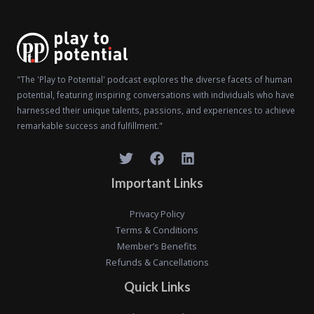
"The 'Play to Potential' podcast explores the diverse facets of human
potential, featuring inspiring conversations with individuals who have
harnessed their unique talents, passions, and experiences to achieve
remarkable success and fulfillment."
Important Links
Privacy Policy
Terms & Conditions
Member’s Benefits
Refunds & Cancellations
Quick Links