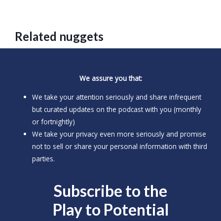
Related nuggets
We assure you that:
We take your attention seriously and share infrequent
but curated updates on the podcast with you (monthly
or fortnightly)
We take your privacy even more seriously and promise
not to sell or share your personal information with third
parties.
Subscribe to the
Play to
Potential