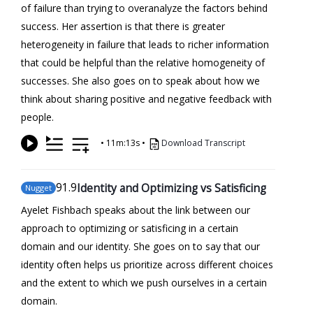
of failure than trying to overanalyze the factors behind
success. Her assertion is that there is greater
heterogeneity in failure that leads to richer information
that could be helpful than the relative homogeneity of
successes. She also goes on to speak about how we
think about sharing positive and negative feedback with
people.
•
11m:13s
•
Download Transcript
91
.9
Identity and Optimizing vs Satisficing
Nugget
Ayelet Fishbach speaks about the link between our
approach to optimizing or satisficing in a certain
domain and our identity. She goes on to say that our
identity often helps us prioritize across different choices
and the extent to which we push ourselves in a certain
domain.