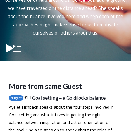
ourselves or others around us. Do we look at the ground
we have traversed or the distance ahead? She speaks
about the nuance involved here and when each of the
approaches might make sense for us to motivate
ourselves or others around us.
More from same Guest
91
.1
Goal setting – a Goldilocks balance
Nugget
Ayelet Fishbach speaks about the four steps involved in
Goal setting and what it takes in getting the right
balance between inspiration and action orientation of
the goal. She also goes on to speak about the roles of