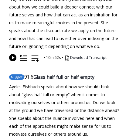
about how we could build a deeper connect with our
future selves and how that can act as an inspiration for
us to make meaningful choices in the present. She
speaks about the discount rate we apply on the future
and how that can lead to us either over-indexing on the
future or ignoring it depending on what we do.
•
10m:52s
•
Download Transcript
91
.6
Glass half full or half empty
Nugget
Ayelet Fishbach speaks about how we should think
about “glass half full or empty” when it comes to
motivating ourselves or others around us. Do we look
at the ground we have traversed or the distance ahead?
She speaks about the nuance involved here and when
each of the approaches might make sense for us to
motivate ourselves or others around us.