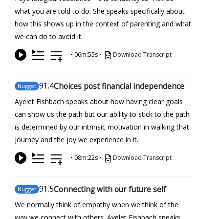
what you are told to do. She speaks specifically about
how this shows up in the context of parenting and what
we can do to avoid it.
•
06m:55s
•
Download Transcript
91
.4
Choices post financial independence
Nugget
Ayelet Fishbach speaks about how having clear goals
can show us the path but our ability to stick to the path
is determined by our intrinsic motivation in walking that
journey and the joy we experience in it.
•
08m:22s
•
Download Transcript
91
.5
Connecting with our future self
Nugget
We normally think of empathy when we think of the
way we connect with others. Ayelet Fishbach speaks