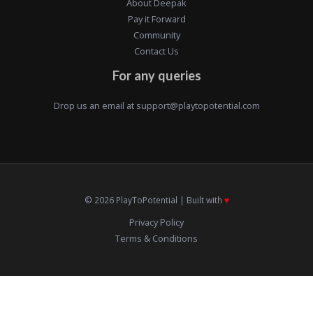
About Deepak
Pay it Forward
Community
Contact Us
For any queries
Drop us an email at
support@playtopotential.com
© 2026 PlayToPotential | Built with
♥️
Privacy Policy
Terms & Conditions