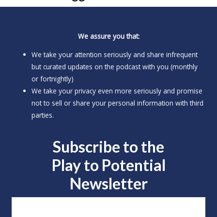
We assure you that:
We take your attention seriously and share infrequent
but curated updates on the podcast with you (monthly
or fortnightly)
We take your privacy even more seriously and promise
not to sell or share your personal information with third
parties.
Subscribe to the
Play to
Potential
Newsletter