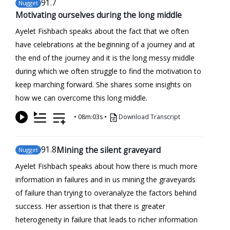
91
.7
Nugget
Motivating ourselves during the long middle
Ayelet Fishbach speaks about the fact that we often
have celebrations at the beginning of a journey and at
the end of the journey and it is the long messy middle
during which we often struggle to find the motivation to
keep marching forward. She shares some insights on
how we can overcome this long middle.
•
08m:03s
•
Download Transcript
91
.8
Mining the silent graveyard
Nugget
Ayelet Fishbach speaks about how there is much more
information in failures and in us mining the graveyards
of failure than trying to overanalyze the factors behind
success. Her assertion is that there is greater
heterogeneity in failure that leads to richer information