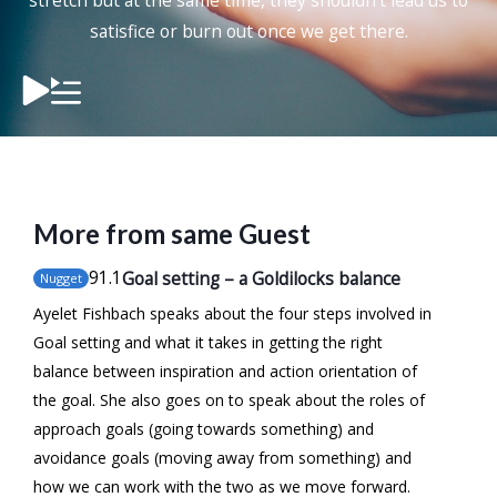
stretch but at the same time, they shouldn’t lead us to
satisfice or burn out once we get there.
More from same Guest
91
.1
Goal setting – a Goldilocks balance
Nugget
Ayelet Fishbach speaks about the four steps involved in
Goal setting and what it takes in getting the right
balance between inspiration and action orientation of
the goal. She also goes on to speak about the roles of
approach goals (going towards something) and
avoidance goals (moving away from something) and
how we can work with the two as we move forward.