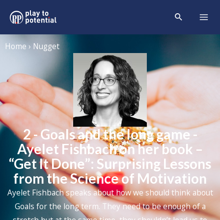
Home › Nugget
2 - Goals and the long game -
Ayelet Fishbach on her book –
“Get It Done”: Surprising Lessons
from the Science of Motivation
Ayelet Fishbach speaks about how we should think about
Goals for the long term. They need to be enough of a