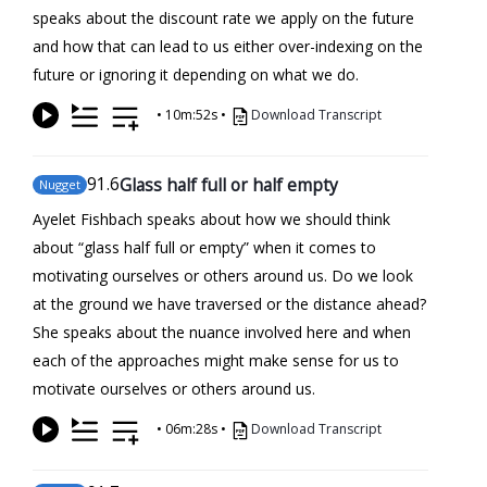
speaks about the discount rate we apply on the future
and how that can lead to us either over-indexing on the
future or ignoring it depending on what we do.
•
10m:52s
•
Download Transcript
91
.6
Glass half full or half empty
Nugget
Ayelet Fishbach speaks about how we should think
about “glass half full or empty” when it comes to
motivating ourselves or others around us. Do we look
at the ground we have traversed or the distance ahead?
She speaks about the nuance involved here and when
each of the approaches might make sense for us to
motivate ourselves or others around us.
•
06m:28s
•
Download Transcript