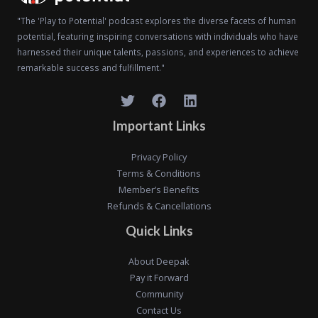
"The 'Play to Potential' podcast explores the diverse facets of human
potential, featuring inspiring conversations with individuals who have
harnessed their unique talents, passions, and experiences to achieve
remarkable success and fulfillment."
Important Links
Privacy Policy
Terms & Conditions
Member’s Benefits
Refunds & Cancellations
Quick Links
About Deepak
Pay it Forward
Community
Contact Us