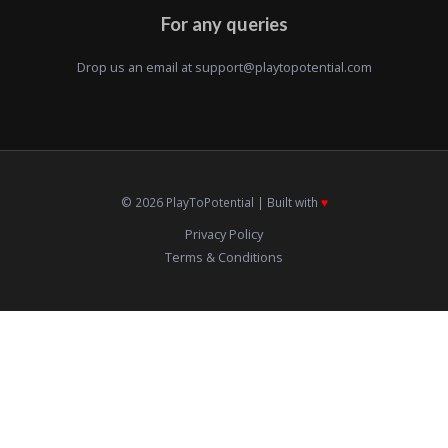
For any queries
Drop us an email at
support@playtopotential.com
© 2026 PlayToPotential | Built with
♥️
Privacy Policy
Terms & Conditions