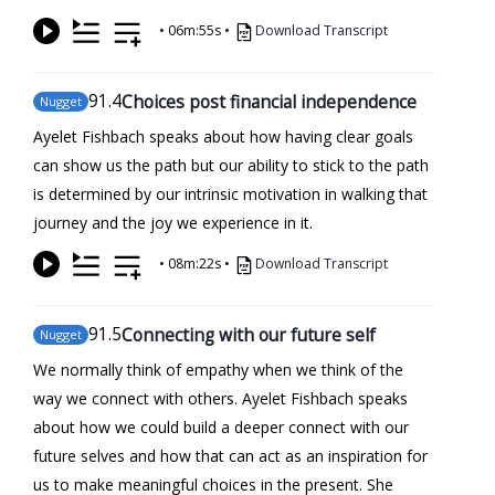
•
06m:55s
•
Download Transcript
91
.4
Choices post financial independence
Nugget
Ayelet Fishbach speaks about how having clear goals
can show us the path but our ability to stick to the path
is determined by our intrinsic motivation in walking that
journey and the joy we experience in it.
•
08m:22s
•
Download Transcript
91
.5
Connecting with our future self
Nugget
We normally think of empathy when we think of the
way we connect with others. Ayelet Fishbach speaks
about how we could build a deeper connect with our
future selves and how that can act as an inspiration for
us to make meaningful choices in the present. She