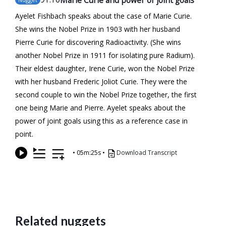
Ayelet Fishbach speaks about the case of Marie Curie.
She wins the Nobel Prize in 1903 with her husband
Pierre Curie for discovering Radioactivity. (She wins
another Nobel Prize in 1911 for isolating pure Radium).
Their eldest daughter, Irene Curie, won the Nobel Prize
with her husband Frederic Joliot Curie. They were the
second couple to win the Nobel Prize together, the first
one being Marie and Pierre. Ayelet speaks about the
power of joint goals using this as a reference case in
point.
•
05m:25s
•
Download Transcript
Related nuggets