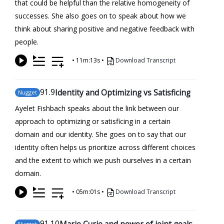
that could be helpful than the relative homogeneity of
successes. She also goes on to speak about how we
think about sharing positive and negative feedback with
people.
•
11m:13s
•
Download Transcript
91
.9
Identity and Optimizing vs Satisficing
Nugget
Ayelet Fishbach speaks about the link between our
approach to optimizing or satisficing in a certain
domain and our identity. She goes on to say that our
identity often helps us prioritize across different choices
and the extent to which we push ourselves in a certain
domain.
•
05m:01s
•
Download Transcript
91
.10
Marie Curie and power of joint goals
Nugget