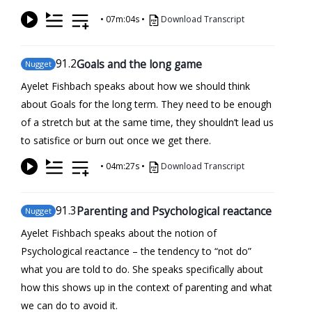
•
07m:04s
•
Download Transcript
91
.2
Goals and the long game
Nugget
Ayelet Fishbach speaks about how we should think
about Goals for the long term. They need to be enough
of a stretch but at the same time, they shouldn’t lead us
to satisfice or burn out once we get there.
•
04m:27s
•
Download Transcript
91
.3
Parenting and Psychological reactance
Nugget
Ayelet Fishbach speaks about the notion of
Psychological reactance – the tendency to “not do”
what you are told to do. She speaks specifically about
how this shows up in the context of parenting and what
we can do to avoid it.