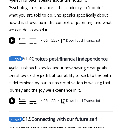
Ayelet Fishbach speaks about the notion of
Psychological reactance – the tendency to “not do”
what you are told to do. She speaks specifically about
how this shows up in the context of parenting and what
we can do to avoid it.
•
06m:55s
•
Download Transcript
91
.4
Choices post financial independence
Nugget
Ayelet Fishbach speaks about how having clear goals
can show us the path but our ability to stick to the path
is determined by our intrinsic motivation in walking that
journey and the joy we experience in it.
•
08m:22s
•
Download Transcript
91
.5
Connecting with our future self
Nugget