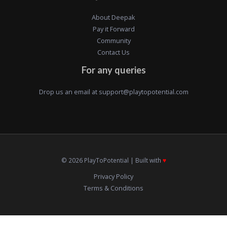
About Deepak
Pay it Forward
Community
Contact Us
For any queries
Drop us an email at
support@playtopotential.com
© 2026 PlayToPotential | Built with
♥️
Privacy Policy
Terms & Conditions