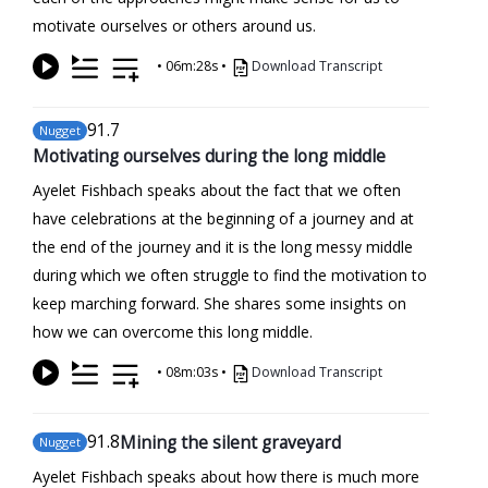
motivate ourselves or others around us.
•
06m:28s
•
Download Transcript
91
.7
Nugget
Motivating ourselves during the long middle
Ayelet Fishbach speaks about the fact that we often
have celebrations at the beginning of a journey and at
the end of the journey and it is the long messy middle
during which we often struggle to find the motivation to
keep marching forward. She shares some insights on
how we can overcome this long middle.
•
08m:03s
•
Download Transcript
91
.8
Mining the silent graveyard
Nugget
Ayelet Fishbach speaks about how there is much more