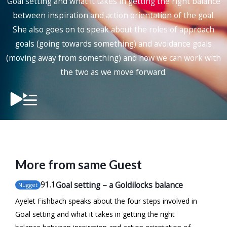
Goal setting and what it takes in getting the right balance
between inspiration and action orientation of the goal.
She also goes on to speak about the roles of approach
goals (going towards something) and avoidance goals
(moving away from something) and how we can work with
the two as we move forward.
More from same Guest
91
.1
Goal setting – a Goldilocks balance
Nugget
Ayelet Fishbach speaks about the four steps involved in
Goal setting and what it takes in getting the right