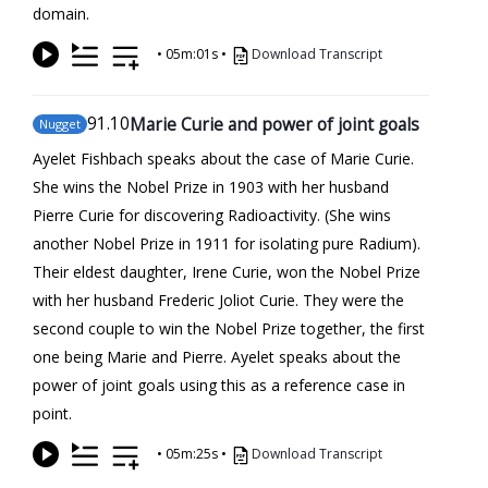
domain.
•
05m:01s
•
Download Transcript
91
.10
Marie Curie and power of joint goals
Nugget
Ayelet Fishbach speaks about the case of Marie Curie.
She wins the Nobel Prize in 1903 with her husband
Pierre Curie for discovering Radioactivity. (She wins
another Nobel Prize in 1911 for isolating pure Radium).
Their eldest daughter, Irene Curie, won the Nobel Prize
with her husband Frederic Joliot Curie. They were the
second couple to win the Nobel Prize together, the first
one being Marie and Pierre. Ayelet speaks about the
power of joint goals using this as a reference case in
point.
•
05m:25s
•
Download Transcript