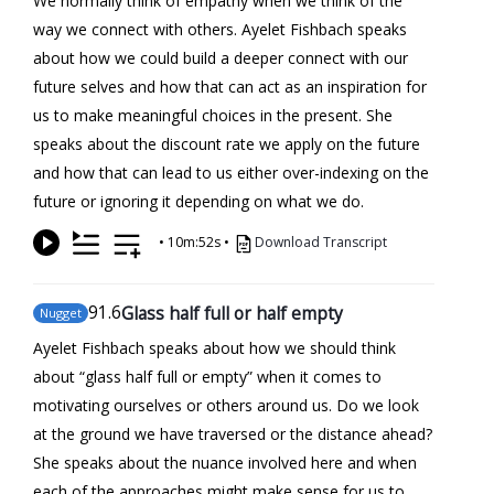
We normally think of empathy when we think of the
way we connect with others. Ayelet Fishbach speaks
about how we could build a deeper connect with our
future selves and how that can act as an inspiration for
us to make meaningful choices in the present. She
speaks about the discount rate we apply on the future
and how that can lead to us either over-indexing on the
future or ignoring it depending on what we do.
•
10m:52s
•
Download Transcript
91
.6
Glass half full or half empty
Nugget
Ayelet Fishbach speaks about how we should think
about “glass half full or empty” when it comes to
motivating ourselves or others around us. Do we look
at the ground we have traversed or the distance ahead?
She speaks about the nuance involved here and when
each of the approaches might make sense for us to