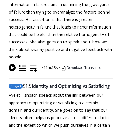
information in failures and in us mining the graveyards
of failure than trying to overanalyze the factors behind
success. Her assertion is that there is greater
heterogeneity in failure that leads to richer information
that could be helpful than the relative homogeneity of
successes. She also goes on to speak about how we
think about sharing positive and negative feedback with
people.
•
11m:13s
•
Download Transcript
91
.9
Identity and Optimizing vs Satisficing
Nugget
Ayelet Fishbach speaks about the link between our
approach to optimizing or satisficing in a certain
domain and our identity. She goes on to say that our
identity often helps us prioritize across different choices
and the extent to which we push ourselves in a certain