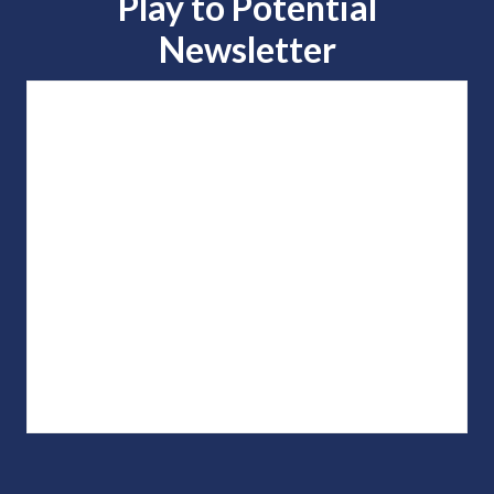
Play to
Potential
Newsletter