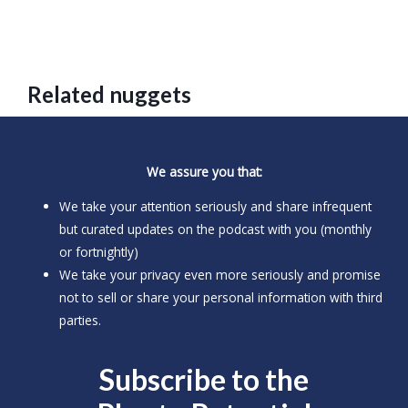
Related nuggets
We assure you that:
We take your attention seriously and share infrequent
but curated updates on the podcast with you (monthly
or fortnightly)
We take your privacy even more seriously and promise
not to sell or share your personal information with third
parties.
Subscribe to the