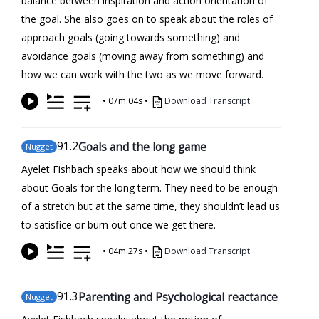
balance between inspiration and action orientation of
the goal. She also goes on to speak about the roles of
approach goals (going towards something) and
avoidance goals (moving away from something) and
how we can work with the two as we move forward.
•
07m:04s
•
Download Transcript
91
.2
Goals and the long game
Nugget
Ayelet Fishbach speaks about how we should think
about Goals for the long term. They need to be enough
of a stretch but at the same time, they shouldn’t lead us
to satisfice or burn out once we get there.
•
04m:27s
•
Download Transcript
91
.3
Parenting and Psychological reactance
Nugget