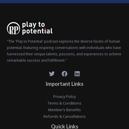
"The 'Play to Potential' podcast explores the diverse facets of human
potential, featuring inspiring conversations with individuals who have
harnessed their unique talents, passions, and experiences to achieve
remarkable success and fulfillment."
Important Links
Privacy Policy
Terms & Conditions
Member’s Benefits
Refunds & Cancellations
Quick Links