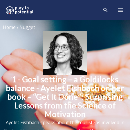
Home › Nugget
1 - Goal setting – a Goldilocks
balance - Ayelet Fishbach on her
book – “Get It Done”: Surprising
Lessons from the Science of
Motivation
Ayelet Fishbach speaks about the four steps involved in